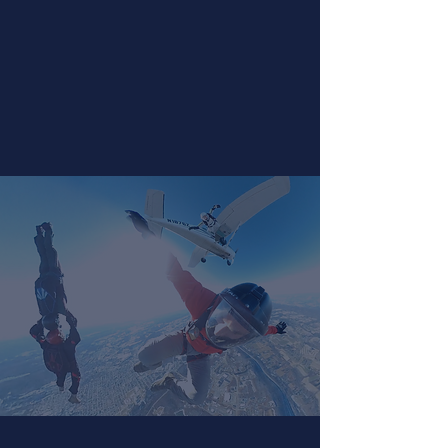
Ready to jump solo? Sign up for our First
Jump Class to begin the process today!