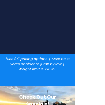
Experienced Skydivers
If you are already a licensed skydiver, bring
your skydiving gear and jump with us today!
*See full pricing options | Must be 18
years or older to jump by law |
Weight limit is 220 lb
Check Out Our
Specials!