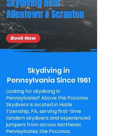
Skydiving near
Allentown & Scranton
Book Now
Skydiving in
Pennsylvania Since 1961
Looking for skydiving in
Pennsylvania? Above the Poconos
Skydivers is located in Hazle
Township, PA, serving first-time
tandem skydivers and experienced
jumpers from across Northeast
Pennsylvania, the Poconos,