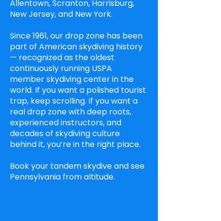
Allentown, Scranton, Harrisburg,
New Jersey, and New York.
Since 1961, our drop zone has been
part of American skydiving history
— recognized as the oldest
continuously running USPA
member skydiving center in the
world. If you want a polished tourist
trap, keep scrolling. If you want a
real drop zone with deep roots,
experienced instructors, and
decades of skydiving culture
behind it, you’re in the right place.
Book your tandem skydive and see
Pennsylvania from altitude.