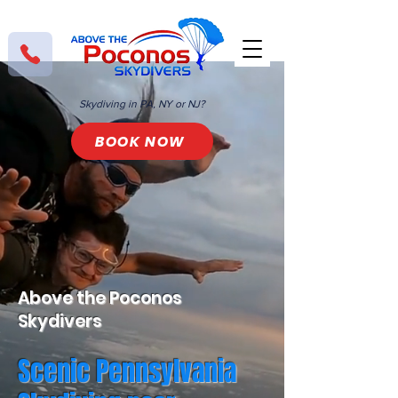
Skydiving in PA, NY or NJ?
BOOK NOW
Above the Poconos
Skydivers
Scenic Pennsylvania