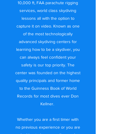
10,000 ft, FAA parachute rigging
services, world class skydiving
lessons all with the option to
capture it on video. Known as one
of the most technologically
advanced skydiving centers for
learning how to be a skydiver, you
can always feel confident your
safety is our top priority. The
center was founded on the highest
quality principals and former home
to the Guinness Book of World
Records for most dives ever Don
Kellner.
Whether you are a first timer with
no previous experience or you are