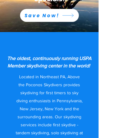
Save Now!
Skydiving Center in
Pennsylvania
The oldest, continuously running USPA
Member skydiving center in the world!
Located in Northeast PA, Above
the Poconos Skydivers provides
skydiving for first timers to sky
diving enthusiasts in Pennsylvania,
New Jersey, New York and the
surrounding areas. Our skydiving
services include first skydive -
tandem skydiving, solo skydiving at