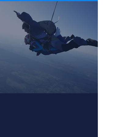
First Jump & Tandem
Skydiving
Tandem skydiving is perfect for first time
skydivers.
What to Expect »