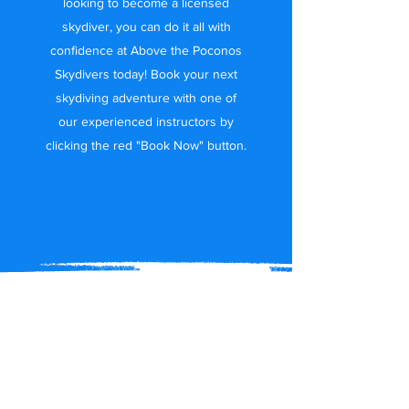
looking to become a licensed
skydiver, you can do it all with
confidence at Above the Poconos
Skydivers today! Book your next
skydiving adventure with one of
our experienced instructors by
clicking the red "Book Now" button.
Join Above the
Poconos Skydivers
Today!