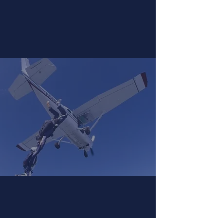
Learn to Skydive