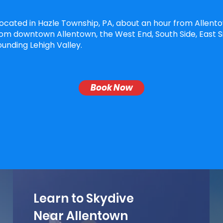
located in Hazle Township, PA, about an hour from Allent
om downtown Allentown, the West End, South Side, East S
unding Lehigh Valley.
Book Now
Learn to Skydive
Near Allentown