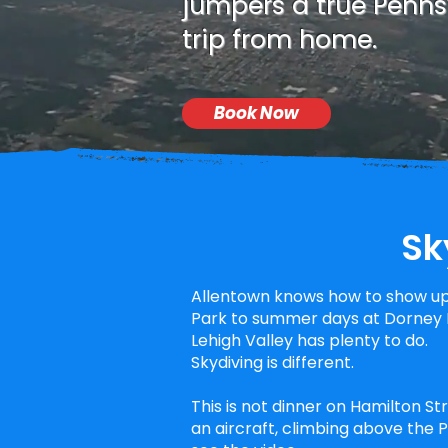
jumpers a true Pennsy
trip from home.
Book Now
Sk
Allentown knows how to show up
Park to summer days at Dorney P
Lehigh Valley has plenty to do.
Skydiving is different.
This is not dinner on Hamilton St
an aircraft, climbing above the