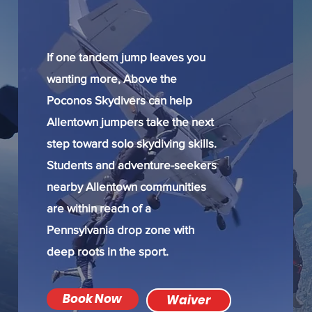
If one tandem jump leaves you
wanting more, Above the
Poconos Skydivers can help
Allentown jumpers take the next
step toward solo skydiving skills.
Students and adventure-seekers
nearby Allentown communities
are within reach of a
Pennsylvania drop zone with
deep roots in the sport.
Book Now
Waiver