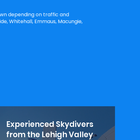
own depending on traffic and
ide, Whitehall, Emmaus, Macungie,
Experienced Skydivers
from the Lehigh Valley