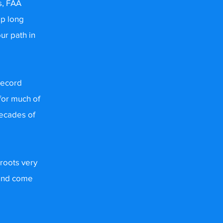
s, FAA
mp long
ur path in
Record
for much of
decades of
 roots very
 and come