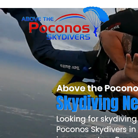
Above the Pocono
Skydiving Ne
Looking for skydiving
Poconos Skydivers in