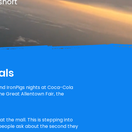
short
als
d IronPigs nights at Coca-Cola
e Great Allentown Fair, the
t the mall. This is stepping into
 people ask about the second they