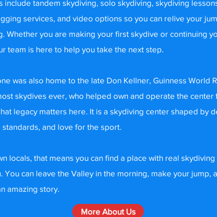
s include tandem skydiving, solo skydiving, skydiving lesson
igging services, and video options so you can relive your ju
g. Whether you are making your first skydive or continuing yo
ur team is here to help you take the next step.
ne was also home to the late Don Kellner, Guinness World 
most skydives ever, who helped own and operate the center 
 That legacy matters here. It is a skydiving center shaped by 
 standards, and love for the sport.
n locals, that means you can find a place with real skydiving
u. You can leave the Valley in the morning, make your jump,
n amazing story.
More About Us