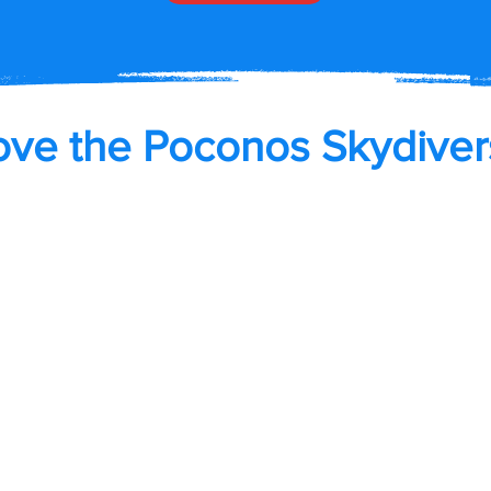
ove the Poconos Skydiver