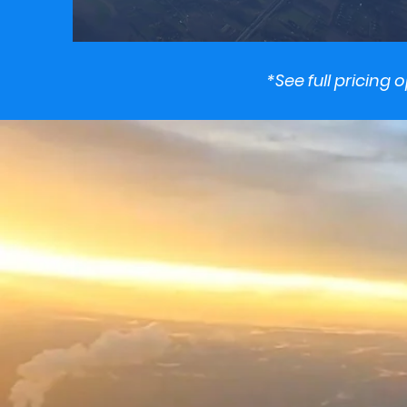
*See full pricing 