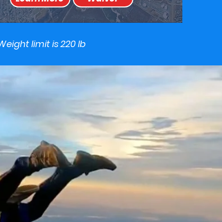
Weight limit is 220 lb