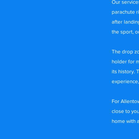
Our service
parachute r
after landin
the sport, o
The drop zo
holder for 
its history.
experience,
For Allentow
close to yo
home with a