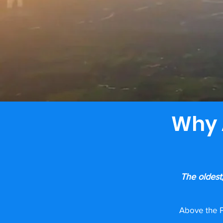
Why 
The oldest
Above the P