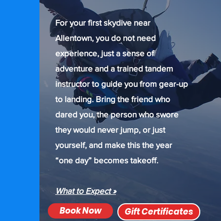
For your first skydive near
Allentown, you do not need
experience, just a sense of
adventure and a trained tandem
instructor to guide you from gear-up
to landing. Bring the friend who
dared you, the person who swore
they would never jump, or just
yourself, and make this the year
“one day” becomes takeoff.
What to Expect »
Book Now
Gift Certificates