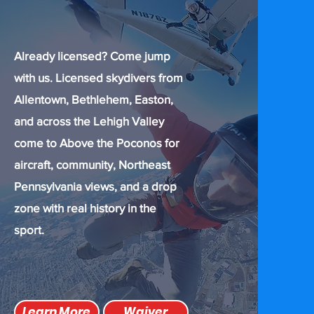
Already licensed? Come jump
with us. Licensed skydivers from
Allentown, Bethlehem, Easton,
and across the Lehigh Valley
come to Above the Poconos for
aircraft, community, Northeast
Pennsylvania views, and a drop
zone with real history in the
sport.
Learn More
Waiver