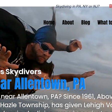
8
Skydiving in PA, NY or NJ?
Home
About
Blog
What t
s Skydivers
ar Allentown, PA
 near Allentown, PA? Since 1961, Abo
 Hazle Township, has given Lehigh Va