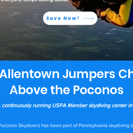
Save Now!
Allentown Jumpers C
Above the Poconos
, continuously running USPA Member skydiving center in
oconos Skydivers has been part of Pennsylvania skydiving s