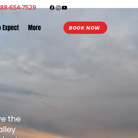
88-654-7529
o Expect
More
BOOK NOW
ve the
lley