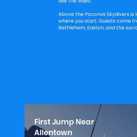
see the video.
Above the Poconos Skydivers is 
where you start. Guests come fr
Bethlehem, Easton, and the surro
First Jump Near
Allentown