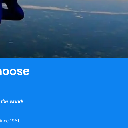
hoose
 the world!
ince 1961.