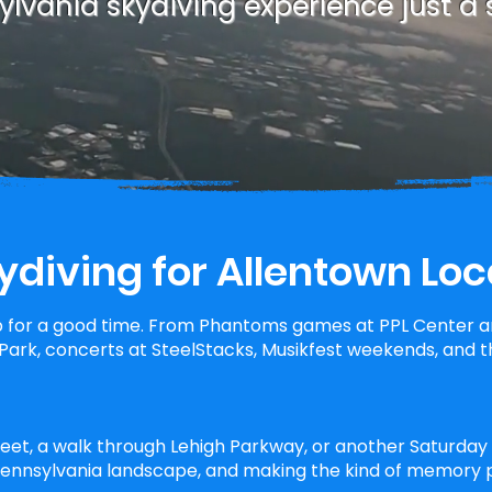
lvania skydiving experience just a 
ydiving for Allentown Loc
 for a good time. From Phantoms games at PPL Center an
ark, concerts at SteelStacks, Musikfest weekends, and th
reet, a walk through Lehigh Parkway, or another Saturday a
 Pennsylvania landscape, and making the kind of memory