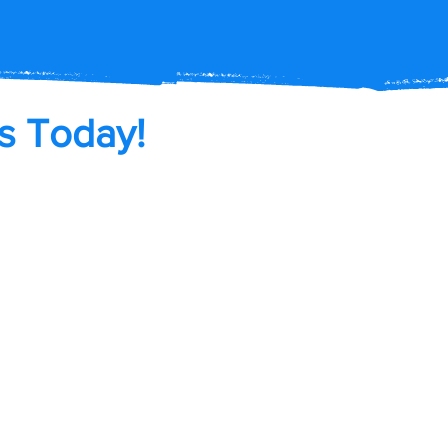
s Today!