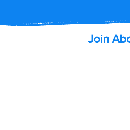
Join Ab