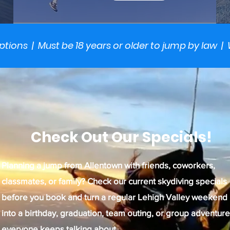
options | Must be 18 years or older to jump by law | 
Check Out Our Specials!
Planning a jump from Allentown with friends, coworkers,
classmates, or family? Check our current skydiving specials
before you book and turn a regular Lehigh Valley weekend
into a birthday, graduation, team outing, or group adventure
everyone keeps talking about.